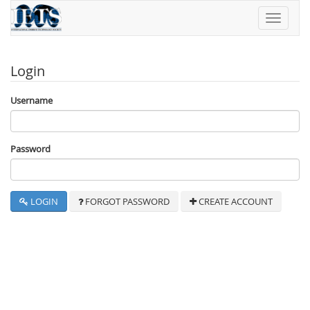
Toggle
navigati
Login
Username
Password
LOGIN
FORGOT PASSWORD
CREATE ACCOUNT