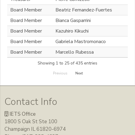
Board Member
Beatriz Fernandez-Fuertes
Board Member
Bianca Gasparrini
Board Member
Kazuhiro Kikuchi
Board Member
Gabriela Mastromonaco
Board Member
Marcello Rubessa
Showing 1 to 25 of 435 entries
Previous
Next
Contact Info
IETS Office
1800 S Oak St Ste 100
Champaign IL 61820-6974