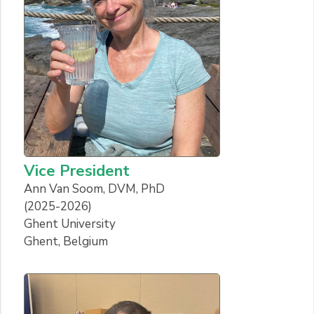
Vice President
Ann Van Soom, DVM, PhD
(2025-2026)
Ghent University
Ghent, Belgium