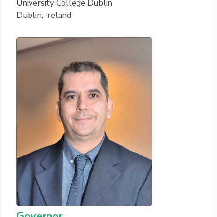
University College Dublin
Dublin, Ireland
Governor