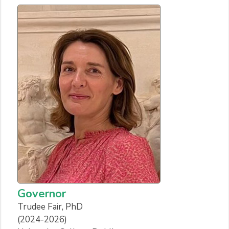
Governor
Trudee Fair, PhD
(2024-2026)