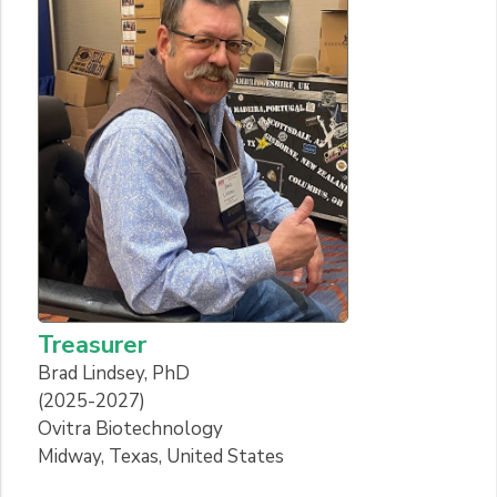
Treasurer
Brad Lindsey, PhD
(2025-2027)
Ovitra Biotechnology
Midway, Texas, United States