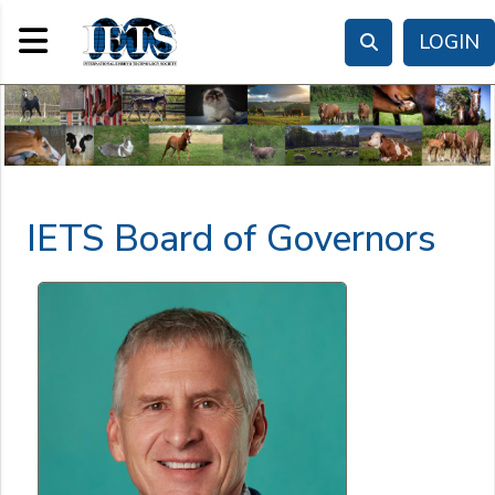
Toggle navigation
LOGIN
IETS Board of Governors