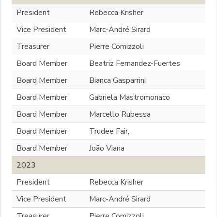
President
Rebecca Krisher
Vice President
Marc-André Sirard
Treasurer
Pierre Comizzoli
Board Member
Beatriz Fernandez-Fuertes
Board Member
Bianca Gasparrini
Board Member
Gabriela Mastromonaco
Board Member
Marcello Rubessa
Board Member
Trudee Fair,
Board Member
João Viana
2023
President
Rebecca Krisher
Vice President
Marc-André Sirard
Treasurer
Pierre Comizzoli