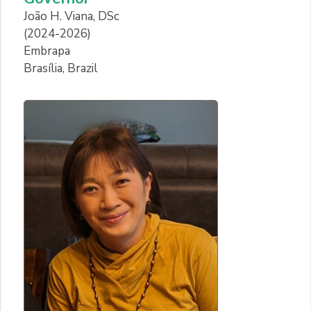
João H. Viana, DSc
(2024-2026)
Embrapa
Brasília, Brazil