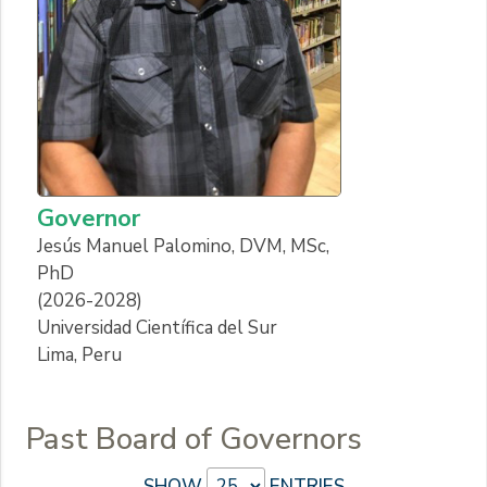
Governor
Jesús Manuel Palomino, DVM, MSc,
PhD
(2026-2028)
Universidad Científica del Sur
Lima, Peru
Past Board of Governors
SHOW
ENTRIES