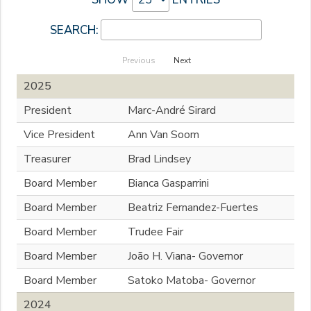
SEARCH:
Previous
Next
2025
President
Marc-André Sirard
Vice President
Ann Van Soom
Treasurer
Brad Lindsey
Board Member
Bianca Gasparrini
Board Member
Beatriz Fernandez-Fuertes
Board Member
Trudee Fair
Board Member
João H. Viana- Governor
Board Member
Satoko Matoba- Governor
2024