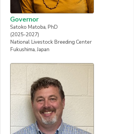
Governor
Satoko Matoba, PhD
(2025-2027)
National Livestock Breeding Center
Fukushima, Japan