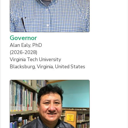
Governor
Alan Ealy, PhD
(2026-2028)
Virginia Tech University
Blacksburg, Virginia, United States