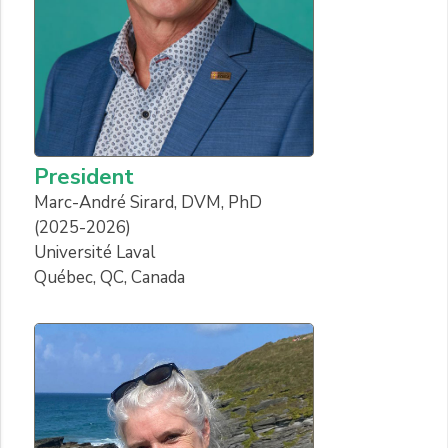
President
Marc-André Sirard, DVM, PhD
(2025-2026)
Université Laval
Québec, QC, Canada