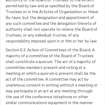
authority of the Board of Trustees to the extent
permitted by law and as specified by the Board of
Trustees or in the Articles of Organization or these
By-laws, but the designation and appointment of
any such committee and the delegation thereto of
authority shall not operate to relieve the Board of
trustees, or any individual trustee, of any
responsibility imposed upon it or him or her by law.
Section 6.2: Action of Committees of the Board. A
majority of a committee of the Board of Trustees
shall constitute a quorum. The act of a majority of
committee members present and voting at a
meeting at which a quorum is present shall be the
act of the committee. A committee may act by
unanimous consent in writing without a meeting or
may participate in an act at any meeting through
the use of the conference telephone or other
similar communications equipment in the manner