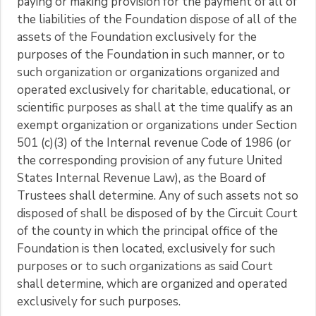
paying or making provision for the payment of all of
the liabilities of the Foundation dispose of all of the
assets of the Foundation exclusively for the
purposes of the Foundation in such manner, or to
such organization or organizations organized and
operated exclusively for charitable, educational, or
scientific purposes as shall at the time qualify as an
exempt organization or organizations under Section
501 (c)(3) of the Internal revenue Code of 1986 (or
the corresponding provision of any future United
States Internal Revenue Law), as the Board of
Trustees shall determine. Any of such assets not so
disposed of shall be disposed of by the Circuit Court
of the county in which the principal office of the
Foundation is then located, exclusively for such
purposes or to such organizations as said Court
shall determine, which are organized and operated
exclusively for such purposes.