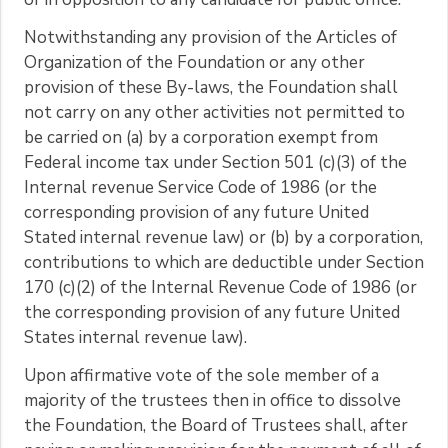
Notwithstanding any provision of the Articles of
Organization of the Foundation or any other
provision of these By-laws, the Foundation shall
not carry on any other activities not permitted to
be carried on (a) by a corporation exempt from
Federal income tax under Section 501 (c)(3) of the
Internal revenue Service Code of 1986 (or the
corresponding provision of any future United
Stated internal revenue law) or (b) by a corporation,
contributions to which are deductible under Section
170 (c)(2) of the Internal Revenue Code of 1986 (or
the corresponding provision of any future United
States internal revenue law).
Upon affirmative vote of the sole member of a
majority of the trustees then in office to dissolve
the Foundation, the Board of Trustees shall, after