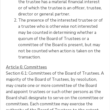
the trustee has a material financial interest
or of which the trustee is an officer, trustee,
director or general partner.
The presence of the interested trustee or of
a trustee who is otherwise not interested
may be counted in determining whether a
quorum of the Board of Trustees or a
committee of the Board is present, but may
not be counted when action is taken on the
transaction.
Article 6: Committees
Section 6.1: Committees of the Board of Trustees. A
majority of the Board of Trustees, by resolution,
may create one or more committee of the Board
and appoint trustees or such other persons as the
Board shall designate to serve on the committee or
committees. Each committee may exercise the