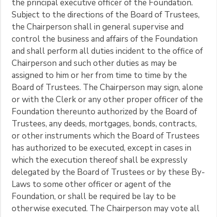
the principal executive officer of the Foundation.
Subject to the directions of the Board of Trustees,
the Chairperson shall in general supervise and
control the business and affairs of the Foundation
and shall perform all duties incident to the office of
Chairperson and such other duties as may be
assigned to him or her from time to time by the
Board of Trustees. The Chairperson may sign, alone
or with the Clerk or any other proper officer of the
Foundation thereunto authorized by the Board of
Trustees, any deeds, mortgages, bonds, contracts,
or other instruments which the Board of Trustees
has authorized to be executed, except in cases in
which the execution thereof shall be expressly
delegated by the Board of Trustees or by these By-
Laws to some other officer or agent of the
Foundation, or shall be required be lay to be
otherwise executed. The Chairperson may vote all