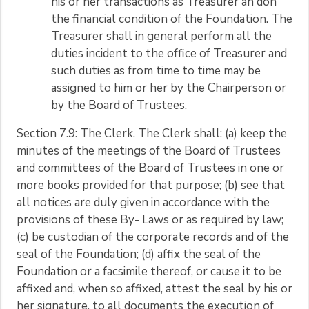
his or her transactions as Treasurer an don
the financial condition of the Foundation. The
Treasurer shall in general perform all the
duties incident to the office of Treasurer and
such duties as from time to time may be
assigned to him or her by the Chairperson or
by the Board of Trustees.
Section 7.9: The Clerk. The Clerk shall: (a) keep the
minutes of the meetings of the Board of Trustees
and committees of the Board of Trustees in one or
more books provided for that purpose; (b) see that
all notices are duly given in accordance with the
provisions of these By- Laws or as required by law;
(c) be custodian of the corporate records and of the
seal of the Foundation; (d) affix the seal of the
Foundation or a facsimile thereof, or cause it to be
affixed and, when so affixed, attest the seal by his or
her signature, to all documents the execution of