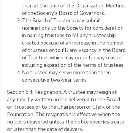
than at the time of the Organization Meeting
of the Society's Board of Governors.
The Board of Trustees may submit
nominations to the Society for consideration
in naming trustees to fill any trusteeship
created because of an increase in the number
of trustees or to fill any vacancy in the Board
of Trustees which may occur for any reason,
including expiration of the terms of trustees.
No trustee may serve more than three
consecutive two-year terms.
Section 5.4: Resignation. A trustee may resign at
any time by written notice delivered to the Board
or Trustees or to the Chairperson or Clerk of the
Foundation. The resignation is effective when the
notice is delivered unless the notice specifies a date
or later than the date of delivery.