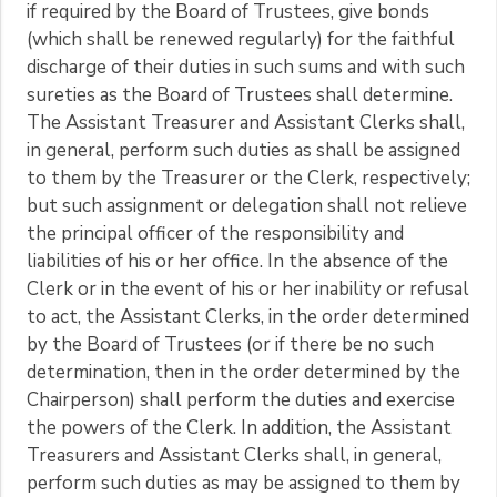
if required by the Board of Trustees, give bonds
(which shall be renewed regularly) for the faithful
discharge of their duties in such sums and with such
sureties as the Board of Trustees shall determine.
The Assistant Treasurer and Assistant Clerks shall,
in general, perform such duties as shall be assigned
to them by the Treasurer or the Clerk, respectively;
but such assignment or delegation shall not relieve
the principal officer of the responsibility and
liabilities of his or her office. In the absence of the
Clerk or in the event of his or her inability or refusal
to act, the Assistant Clerks, in the order determined
by the Board of Trustees (or if there be no such
determination, then in the order determined by the
Chairperson) shall perform the duties and exercise
the powers of the Clerk. In addition, the Assistant
Treasurers and Assistant Clerks shall, in general,
perform such duties as may be assigned to them by