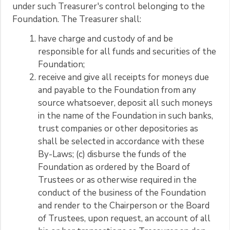
under such Treasurer's control belonging to the
Foundation. The Treasurer shall:
have charge and custody of and be
responsible for all funds and securities of the
Foundation;
receive and give all receipts for moneys due
and payable to the Foundation from any
source whatsoever, deposit all such moneys
in the name of the Foundation in such banks,
trust companies or other depositories as
shall be selected in accordance with these
By-Laws; (c) disburse the funds of the
Foundation as ordered by the Board of
Trustees or as otherwise required in the
conduct of the business of the Foundation
and render to the Chairperson or the Board
of Trustees, upon request, an account of all