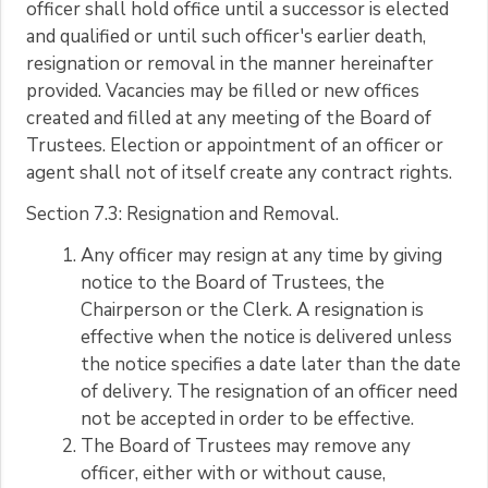
officer shall hold office until a successor is elected
and qualified or until such officer's earlier death,
resignation or removal in the manner hereinafter
provided. Vacancies may be filled or new offices
created and filled at any meeting of the Board of
Trustees. Election or appointment of an officer or
agent shall not of itself create any contract rights.
Section 7.3: Resignation and Removal.
Any officer may resign at any time by giving
notice to the Board of Trustees, the
Chairperson or the Clerk. A resignation is
effective when the notice is delivered unless
the notice specifies a date later than the date
of delivery. The resignation of an officer need
not be accepted in order to be effective.
The Board of Trustees may remove any
officer, either with or without cause,