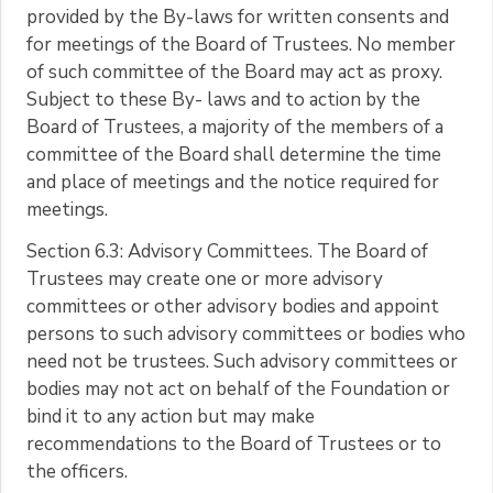
provided by the By-laws for written consents and
for meetings of the Board of Trustees. No member
of such committee of the Board may act as proxy.
Subject to these By- laws and to action by the
Board of Trustees, a majority of the members of a
committee of the Board shall determine the time
and place of meetings and the notice required for
meetings.
Section 6.3: Advisory Committees. The Board of
Trustees may create one or more advisory
committees or other advisory bodies and appoint
persons to such advisory committees or bodies who
need not be trustees. Such advisory committees or
bodies may not act on behalf of the Foundation or
bind it to any action but may make
recommendations to the Board of Trustees or to
the officers.