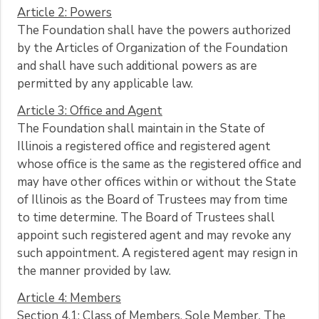
Article 2: Powers
The Foundation shall have the powers authorized
by the Articles of Organization of the Foundation
and shall have such additional powers as are
permitted by any applicable law.
Article 3: Office and Agent
The Foundation shall maintain in the State of
Illinois a registered office and registered agent
whose office is the same as the registered office and
may have other offices within or without the State
of Illinois as the Board of Trustees may from time
to time determine. The Board of Trustees shall
appoint such registered agent and may revoke any
such appointment. A registered agent may resign in
the manner provided by law.
Article 4: Members
Section 4.1: Class of Members, Sole Member. The