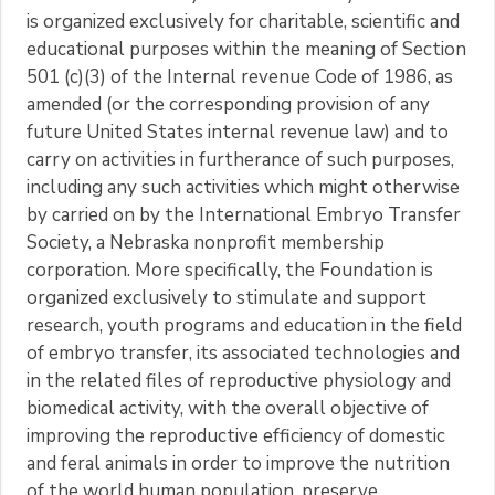
is organized exclusively for charitable, scientific and
educational purposes within the meaning of Section
501 (c)(3) of the Internal revenue Code of 1986, as
amended (or the corresponding provision of any
future United States internal revenue law) and to
carry on activities in furtherance of such purposes,
including any such activities which might otherwise
by carried on by the International Embryo Transfer
Society, a Nebraska nonprofit membership
corporation. More specifically, the Foundation is
organized exclusively to stimulate and support
research, youth programs and education in the field
of embryo transfer, its associated technologies and
in the related files of reproductive physiology and
biomedical activity, with the overall objective of
improving the reproductive efficiency of domestic
and feral animals in order to improve the nutrition
of the world human population, preserve