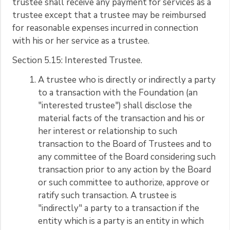
trustee shall receive any payment for services as a
trustee except that a trustee may be reimbursed
for reasonable expenses incurred in connection
with his or her service as a trustee.
Section 5.15: Interested Trustee.
A trustee who is directly or indirectly a party
to a transaction with the Foundation (an
"interested trustee") shall disclose the
material facts of the transaction and his or
her interest or relationship to such
transaction to the Board of Trustees and to
any committee of the Board considering such
transaction prior to any action by the Board
or such committee to authorize, approve or
ratify such transaction. A trustee is
"indirectly" a party to a transaction if the
entity which is a party is an entity in which