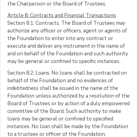
the Chairperson or the Board of Trustees.
Article 8: Contracts and Financial Transactions
Section 8.1: Contracts. The Board of Trustees may
authorize any officer or officers, agent or agents of
the Foundation to enter into any contract or
execute and deliver any instrument in the name of
and on behalf of the Foundation and such authority
may be general or confined to specific instances.
Section 8.2: Loans. No loans shall be contracted on
behalf of the Foundation and no evidences of
indebtedness shall be issued in the name of the
Foundation unless authorized by a resolution of the
Board of Trustees or by action of a duly empowered
committee of the Board. Such authority to make
loans may be general or confined to specified
instances. No loan shall be made by the Foundation
to a trustees or officer of the Foundation.