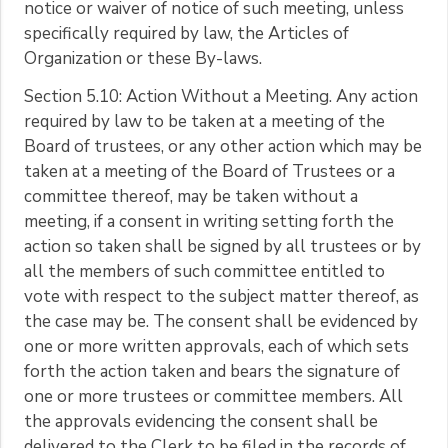
notice or waiver of notice of such meeting, unless
specifically required by law, the Articles of
Organization or these By-laws.
Section 5.10: Action Without a Meeting. Any action
required by law to be taken at a meeting of the
Board of trustees, or any other action which may be
taken at a meeting of the Board of Trustees or a
committee thereof, may be taken without a
meeting, if a consent in writing setting forth the
action so taken shall be signed by all trustees or by
all the members of such committee entitled to
vote with respect to the subject matter thereof, as
the case may be. The consent shall be evidenced by
one or more written approvals, each of which sets
forth the action taken and bears the signature of
one or more trustees or committee members. All
the approvals evidencing the consent shall be
delivered to the Clerk to be filed in the records of