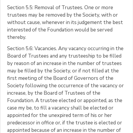
Section 5.5: Removal of Trustees. One or more
trustees may be removed by the Society, with or
without cause, whenever in its judgement the best
interested of the Foundation would be served
thereby.
Section 5.6: Vacancies. Any vacancy occurring in the
Board of Trustees and any trusteeship to be filled
by reason of an increase in the number of trustees
may be filled by the Society, or if not filled at the
first meeting of the Board of Governors of the
Society following the occurrence of the vacancy or
increase, by the Board of Trustees of the
Foundation. A trustee elected or appointed, as the
case my be, to fill a vacancy shall be elected or
appointed for the unexpired term of his or her
predecessor in office or, if the trustee is elected or
appointed because of an increase in the number of