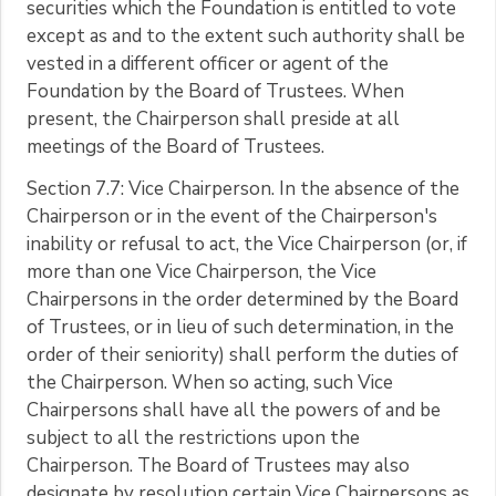
securities which the Foundation is entitled to vote
except as and to the extent such authority shall be
vested in a different officer or agent of the
Foundation by the Board of Trustees. When
present, the Chairperson shall preside at all
meetings of the Board of Trustees.
Section 7.7: Vice Chairperson. In the absence of the
Chairperson or in the event of the Chairperson's
inability or refusal to act, the Vice Chairperson (or, if
more than one Vice Chairperson, the Vice
Chairpersons in the order determined by the Board
of Trustees, or in lieu of such determination, in the
order of their seniority) shall perform the duties of
the Chairperson. When so acting, such Vice
Chairpersons shall have all the powers of and be
subject to all the restrictions upon the
Chairperson. The Board of Trustees may also
designate by resolution certain Vice Chairpersons as