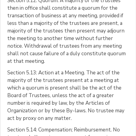
Section 5.12: Quorum. A majority of the trustees
then in office shall constitute a quorum for the
transaction of business at any meeting, provided if
less than a majority of the trustees are present, a
majority of the trustees then present may adjourn
the meeting to another time without further
notice. Withdrawal of trustees from any meeting
shall not cause failure of a duly constitute quorum
at that meeting.
Section 5.13: Action at a Meeting. The act of the
majority of the trustees present at a meeting at
which a quorum is present shall be the act of the
Board of Trustees, unless the act of a greater
number is required by law, by the Articles of
Organization or by these By-laws. No trustee may
act by proxy on any matter.
Section 5.14: Compensation; Reimbursement. No