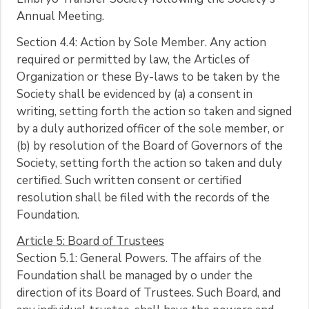
Annual Meeting.
Section 4.4: Action by Sole Member. Any action
required or permitted by law, the Articles of
Organization or these By-laws to be taken by the
Society shall be evidenced by (a) a consent in
writing, setting forth the action so taken and signed
by a duly authorized officer of the sole member, or
(b) by resolution of the Board of Governors of the
Society, setting forth the action so taken and duly
certified. Such written consent or certified
resolution shall be filed with the records of the
Foundation.
Article 5: Board of Trustees
Section 5.1: General Powers. The affairs of the
Foundation shall be managed by o under the
direction of its Board of Trustees. Such Board, and