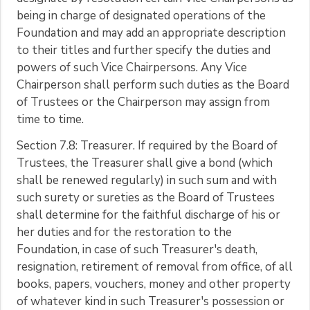
being in charge of designated operations of the
Foundation and may add an appropriate description
to their titles and further specify the duties and
powers of such Vice Chairpersons. Any Vice
Chairperson shall perform such duties as the Board
of Trustees or the Chairperson may assign from
time to time.
Section 7.8: Treasurer. If required by the Board of
Trustees, the Treasurer shall give a bond (which
shall be renewed regularly) in such sum and with
such surety or sureties as the Board of Trustees
shall determine for the faithful discharge of his or
her duties and for the restoration to the
Foundation, in case of such Treasurer's death,
resignation, retirement of removal from office, of all
books, papers, vouchers, money and other property
of whatever kind in such Treasurer's possession or