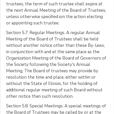
trustees, the term of such trustee shall expire at
the next Annual Meeting of the Board of Trustees,
unless otherwise specified ion the action electing
or appointing such trustee.
Section 5.7: Regular Meetings. A regular Annual
Meeting of the Board of Trustees shall be held
without another notice other than these By-laws,
in conjunction with and at the same place as the
Organization Meeting of the Board of Governors of
the Society following the Society's Annual
Meeting. The Board of trustees may provide by
resolution the time and place, either within or
without the State of Illinois, for the holding of
additional regular meeting of such Board without
other notice than such resolution.
Section 5.8: Special Meetings. A special meetings of
the Board of Trustees may be called by or at the