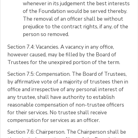
whenever in its judgement the best interests
of the Foundation would be served thereby.
The removal of an officer shall be without
prejudice to the contract rights, if any, of the
person so removed.
Section 7.4: Vacancies. A vacancy in any office,
however caused, may be filled by the Board of
Trustees for the unexpired portion of the term.
Section 7.5: Compensation. The Board of Trustees,
by affirmative vote of a majority of trustees then in
office and irrespective of any personal interest of
any trustee, shall have authority to establish
reasonable compensation of non-trustee officers
for their services. No trustee shall receive
compensation for services as an officer.
Section 7.6: Chairperson. The Chairperson shall be