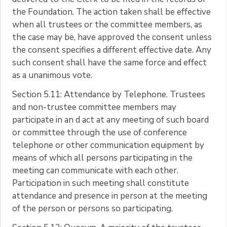
the Foundation. The action taken shall be effective
when all trustees or the committee members, as
the case may be, have approved the consent unless
the consent specifies a different effective date. Any
such consent shall have the same force and effect
as a unanimous vote.
Section 5.11: Attendance by Telephone. Trustees
and non-trustee committee members may
participate in an d act at any meeting of such board
or committee through the use of conference
telephone or other communication equipment by
means of which all persons participating in the
meeting can communicate with each other.
Participation in such meeting shall constitute
attendance and presence in person at the meeting
of the person or persons so participating.