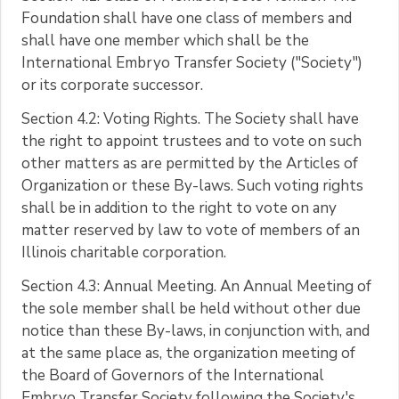
Foundation shall have one class of members and
shall have one member which shall be the
International Embryo Transfer Society ("Society")
or its corporate successor.
Section 4.2: Voting Rights. The Society shall have
the right to appoint trustees and to vote on such
other matters as are permitted by the Articles of
Organization or these By-laws. Such voting rights
shall be in addition to the right to vote on any
matter reserved by law to vote of members of an
Illinois charitable corporation.
Section 4.3: Annual Meeting. An Annual Meeting of
the sole member shall be held without other due
notice than these By-laws, in conjunction with, and
at the same place as, the organization meeting of
the Board of Governors of the International
Embryo Transfer Society following the Society's