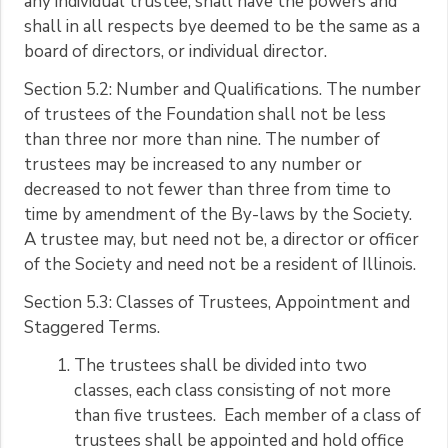
any individual trustee, shall have the powers and
shall in all respects bye deemed to be the same as a
board of directors, or individual director.
Section 5.2: Number and Qualifications. The number
of trustees of the Foundation shall not be less
than three nor more than nine. The number of
trustees may be increased to any number or
decreased to not fewer than three from time to
time by amendment of the By-laws by the Society.
A trustee may, but need not be, a director or officer
of the Society and need not be a resident of Illinois.
Section 5.3: Classes of Trustees, Appointment and
Staggered Terms.
The trustees shall be divided into two
classes, each class consisting of not more
than five trustees. Each member of a class of
trustees shall be appointed and hold office