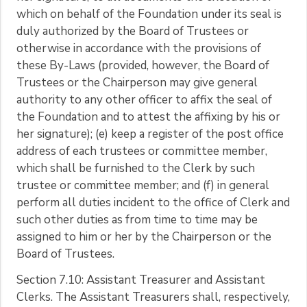
which on behalf of the Foundation under its seal is
duly authorized by the Board of Trustees or
otherwise in accordance with the provisions of
these By-Laws (provided, however, the Board of
Trustees or the Chairperson may give general
authority to any other officer to affix the seal of
the Foundation and to attest the affixing by his or
her signature); (e) keep a register of the post office
address of each trustees or committee member,
which shall be furnished to the Clerk by such
trustee or committee member; and (f) in general
perform all duties incident to the office of Clerk and
such other duties as from time to time may be
assigned to him or her by the Chairperson or the
Board of Trustees.
Section 7.10: Assistant Treasurer and Assistant
Clerks. The Assistant Treasurers shall, respectively,