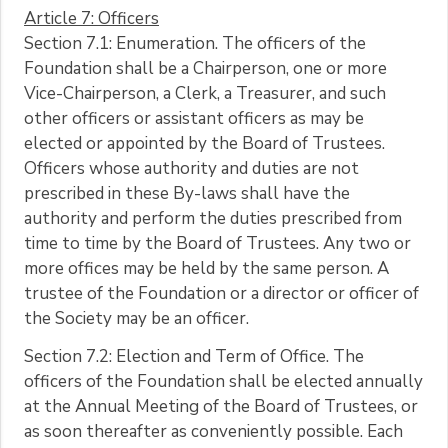
Article 7: Officers
Section 7.1: Enumeration. The officers of the
Foundation shall be a Chairperson, one or more
Vice-Chairperson, a Clerk, a Treasurer, and such
other officers or assistant officers as may be
elected or appointed by the Board of Trustees.
Officers whose authority and duties are not
prescribed in these By-laws shall have the
authority and perform the duties prescribed from
time to time by the Board of Trustees. Any two or
more offices may be held by the same person. A
trustee of the Foundation or a director or officer of
the Society may be an officer.
Section 7.2: Election and Term of Office. The
officers of the Foundation shall be elected annually
at the Annual Meeting of the Board of Trustees, or
as soon thereafter as conveniently possible. Each