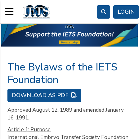
Toggle navigation
LOGIN
The Bylaws of the IETS
Foundation
DOWNLOAD AS PDF
Approved August 12, 1989 and amended January
16, 1991.
Article 1: Purpose
International Embryo Transfer Society Foundation