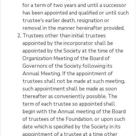
for a term of two years and until a successor
has been appointed and qualified or until such
trustee's earlier death, resignation or
removal in the manner hereinafter provided.
Trustees other than initial trustees
appointed by the incorporator shall be
appointed by the Society at the time of the
Organization Meeting of the Board of
Governors of the Society following its
Annual Meeting. If the appointment of
trustees shall not be made at such meeting,
such appointment shall be made as soon
thereafter as conveniently possible. The
term of each trustee so appointed shall
begin with the Annual meeting of the Board
of trustees of the Foundation, or upon such
date which is specified by the Society in its
appointment of a trustee at a time other