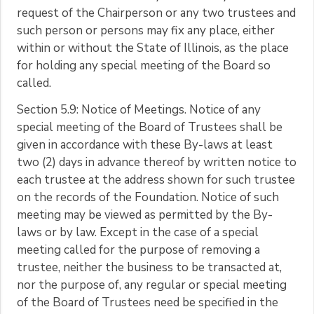
request of the Chairperson or any two trustees and
such person or persons may fix any place, either
within or without the State of Illinois, as the place
for holding any special meeting of the Board so
called.
Section 5.9: Notice of Meetings. Notice of any
special meeting of the Board of Trustees shall be
given in accordance with these By-laws at least
two (2) days in advance thereof by written notice to
each trustee at the address shown for such trustee
on the records of the Foundation. Notice of such
meeting may be viewed as permitted by the By-
laws or by law. Except in the case of a special
meeting called for the purpose of removing a
trustee, neither the business to be transacted at,
nor the purpose of, any regular or special meeting
of the Board of Trustees need be specified in the