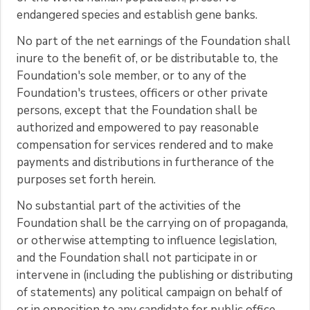
endangered species and establish gene banks.
No part of the net earnings of the Foundation shall
inure to the benefit of, or be distributable to, the
Foundation's sole member, or to any of the
Foundation's trustees, officers or other private
persons, except that the Foundation shall be
authorized and empowered to pay reasonable
compensation for services rendered and to make
payments and distributions in furtherance of the
purposes set forth herein.
No substantial part of the activities of the
Foundation shall be the carrying on of propaganda,
or otherwise attempting to influence legislation,
and the Foundation shall not participate in or
intervene in (including the publishing or distributing
of statements) any political campaign on behalf of
or in opposition to any candidate for public office.