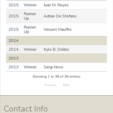
2015
Winner
Juan M. Reyes
Runner
2015
Adrian De Stefano
Up
Runner
2015
Vincent Mauffre
Up
2014
2014
Winner
Kyle B. Dobbs
2013
2013
Winner
Sergi Novo
Showing 1 to 38 of 38 entries
Previous
Next
Contact Info