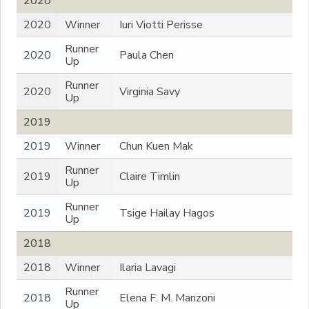
2020
2020
Winner
Iuri Viotti Perisse
Runner
2020
Paula Chen
Up
Runner
2020
Virginia Savy
Up
2019
2019
Winner
Chun Kuen Mak
Runner
2019
Claire Timlin
Up
Runner
2019
Tsige Hailay Hagos
Up
2018
2018
Winner
Ilaria Lavagi
Runner
2018
Elena F. M. Manzoni
Up