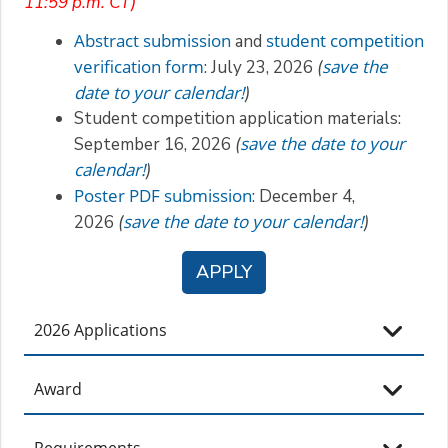
11:59 p.m. CT)
Abstract submission
student competition
and
verification form
save the
: July 23, 2026
(
date to your calendar!
)
Student competition application materials:
save the date to your
September 16, 2026
(
calendar!
)
Poster PDF submission
: December 4,
save the date to your calendar!
2026
(
)
APPLY
2026 Applications
Award
Requirements