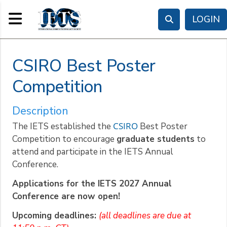
Toggle navigation
LOGIN
CSIRO Best Poster
Competition
Description
CSIRO
The IETS established the
Best Poster
Competition to encourage
graduate students
to
attend and participate in the IETS Annual
Conference.
Applications for the IETS 2027 Annual
Conference are now open!
Upcoming deadlines:
(all deadlines are due at