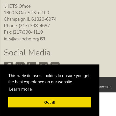
IETS Office
1800 S Oak St Ste 100
Champaign IL 61820-6974
Phone: (217) 398-4697
Fax: (217)398-4119
iets@assochq.org
Social Media
This website uses cookies to ensure you get
the best experience on our website.
Copyright 2026 by The International Embryo Technology Society
Terms Of Use
Privacy Statement
|
Learn more
Got it!