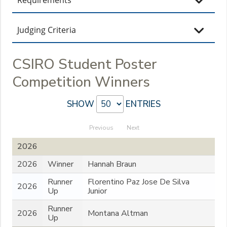
Judging Criteria
CSIRO Student Poster
Competition Winners
SHOW
ENTRIES
Previous
Next
2026
2026
Winner
Hannah Braun
Runner
Florentino Paz Jose De Silva
2026
Up
Junior
Runner
2026
Montana Altman
Up