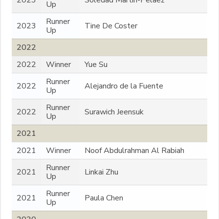
2023
Soledad Martin-Pelaez
Up
Runner
2023
Tine De Coster
Up
2022
2022
Winner
Yue Su
Runner
2022
Alejandro de la Fuente
Up
Runner
2022
Surawich Jeensuk
Up
2021
2021
Winner
Noof Abdulrahman Al Rabiah
Runner
2021
Linkai Zhu
Up
Runner
2021
Paula Chen
Up