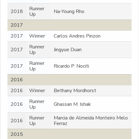
Runner
2018
Na-Young Rho
Up
2017
2017
Winner
Carlos Andres Pinzon
Runner
2017
Jingyue Duan
Up
Runner
2017
Ricardo P. Nociti
Up
2016
2016
Winner
Bethany Mordhorst
Runner
2016
Ghassan M. Ishak
Up
Runner
Marcia de Almeida Monteiro Melo
2016
Up
Ferraz
2015