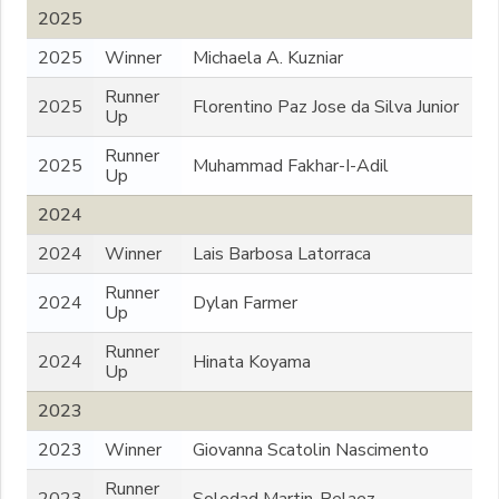
2025
2025
Winner
Michaela A. Kuzniar
Runner
2025
Florentino Paz Jose da Silva Junior
Up
Runner
2025
Muhammad Fakhar-I-Adil
Up
2024
2024
Winner
Lais Barbosa Latorraca
Runner
2024
Dylan Farmer
Up
Runner
2024
Hinata Koyama
Up
2023
2023
Winner
Giovanna Scatolin Nascimento
Runner