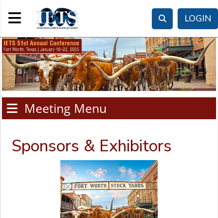
Toggle navigation
LOGIN
Meeting Menu
Sponsors & Exhibitors