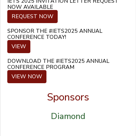
IETS 2025 INVITATION LETTER REQUEST
NOW AVAILABLE
REQUEST NOW
SPONSOR THE #IETS2025 ANNUAL
CONFERENCE TODAY!
VIEW
DOWNLOAD THE #IETS2025 ANNUAL
CONFERENCE PROGRAM
VIEW NOW
Sponsors
Diamond