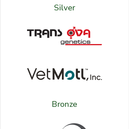
Silver
Bronze