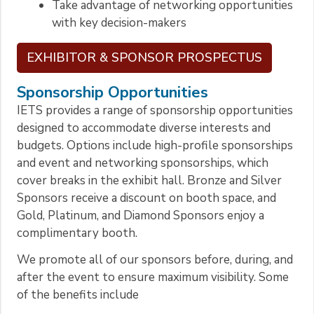
Take advantage of networking opportunities
with key decision-makers
EXHIBITOR & SPONSOR PROSPECTUS
Sponsorship Opportunities
IETS provides a range of sponsorship opportunities
designed to accommodate diverse interests and
budgets. Options include high-profile sponsorships
and event and networking sponsorships, which
cover breaks in the exhibit hall. Bronze and Silver
Sponsors receive a discount on booth space, and
Gold, Platinum, and Diamond Sponsors enjoy a
complimentary booth.
We promote all of our sponsors before, during, and
after the event to ensure maximum visibility. Some
of the benefits include