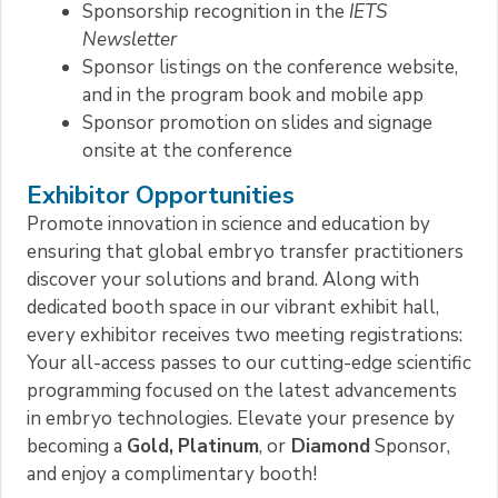
Sponsorship recognition in the
IETS
Newsletter
Sponsor listings on the conference website,
and in the program book and mobile app
Sponsor promotion on slides and signage
onsite at the conference
Exhibitor Opportunities
Promote innovation in science and education by
ensuring that global embryo transfer practitioners
discover your solutions and brand. Along with
dedicated booth space in our vibrant exhibit hall,
every exhibitor receives two meeting registrations:
Your all-access passes to our cutting-edge scientific
programming focused on the latest advancements
in embryo technologies. Elevate your presence by
becoming a
Gold,
Platinum
, or
Diamond
Sponsor,
and enjoy a complimentary booth!