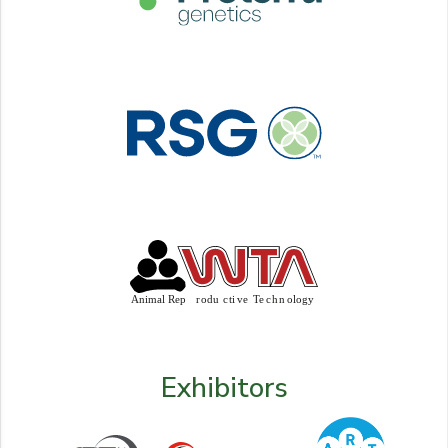
Exhibitors