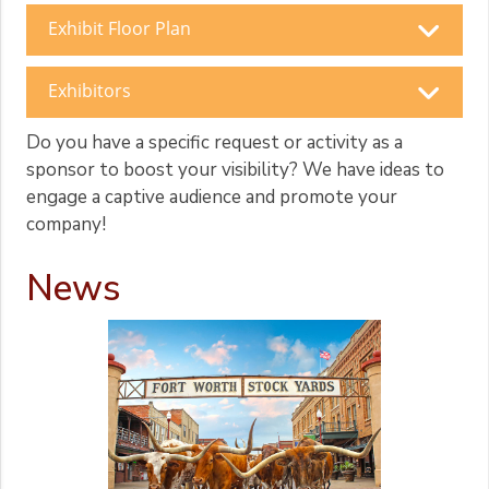
Exhibit Floor Plan
Exhibitors
Do you have a specific request or activity as a
sponsor to boost your visibility? We have ideas to
engage a captive audience and promote your
company!
News