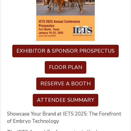
EXHIBITOR & SPONSOR PROSPECTUS
FLOOR PLAN
RESERVE A BOOTH
ATTENDEE SUMMARY
Showcase Your Brand at IETS 2025: The Forefront
of Embryo Technology