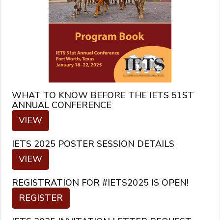
WHAT TO KNOW BEFORE THE IETS 51ST
ANNUAL CONFERENCE
VIEW
IETS 2025 POSTER SESSION DETAILS
VIEW
REGISTRATION FOR #IETS2025 IS OPEN!
REGISTER