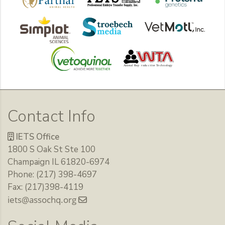
Contact Info
IETS Office
1800 S Oak St Ste 100
Champaign IL 61820-6974
Phone: (217) 398-4697
Fax: (217)398-4119
iets@assochq.org