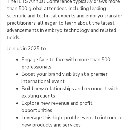
The IETS Annual Conference typically draws more
than 500 global attendees, including leading
scientific and technical experts and embryo transfer
practitioners, all eager to learn about the latest
advancements in embryo technology and related
fields.
Join us in 2025 to
Engage face to face with more than 500
professionals
Boost your brand visibility at a premier
international event
Build new relationships and reconnect with
existing clients
Explore new revenue and profit
opportunities
Leverage this high-profile event to introduce
new products and services