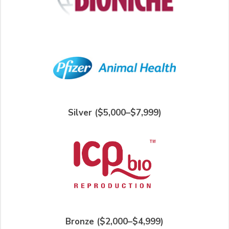
Silver ($5,000–$7,999)
Bronze ($2,000–$4,999)