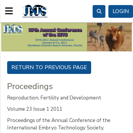
Toggle navigation
LOGIN
Proceedings
Reproduction, Fertility and Development
Volume 23 Issue 1 2011
Proceedings of the Annual Conference of the
International Embryo Technology Society,