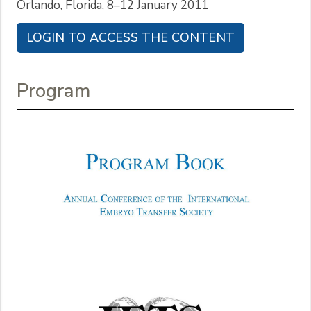
Orlando, Florida, 8–12 January 2011
LOGIN TO ACCESS THE CONTENT
Program