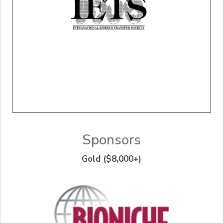
Sponsors
Gold ($8,000+)