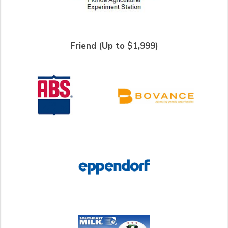
Friend (Up to $1,999)