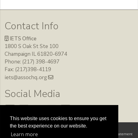
Contact Info
IETS Office
1800 S Oak St Ste 100
Champaign IL 61820-6974
Phone: (217) 398-4697
Fax: (217)398-4119
iets@assochq.org
Social Media
This website uses cookies to ensure you get
the best experience on our website.
Copyright 2026 by The International Embryo Technology Society
Learn more
Terms Of Use
Privacy Statement
|