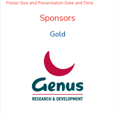
Poster Size and Presentation Date and Time
Sponsors
Gold