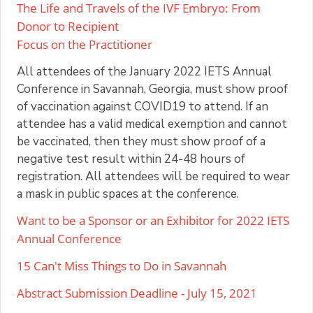
The Life and Travels of the IVF Embryo: From
Donor to Recipient
Focus on the Practitioner
All attendees of the January 2022 IETS Annual
Conference in Savannah, Georgia, must show proof
of vaccination against COVID19 to attend. If an
attendee has a valid medical exemption and cannot
be vaccinated, then they must show proof of a
negative test result within 24-48 hours of
registration. All attendees will be required to wear
a mask in public spaces at the conference.
Want to be a Sponsor or an Exhibitor for 2022 IETS
Annual Conference
15 Can't Miss Things to Do in Savannah
Abstract Submission Deadline - July 15, 2021