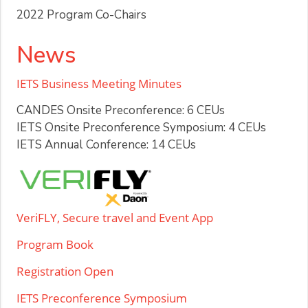
2022 Program Co-Chairs
News
IETS Business Meeting Minutes
CANDES Onsite Preconference: 6 CEUs
IETS Onsite Preconference Symposium: 4 CEUs
IETS Annual Conference: 14 CEUs
VeriFLY, Secure travel and Event App
Program Book
Registration Open
IETS Preconference Symposium