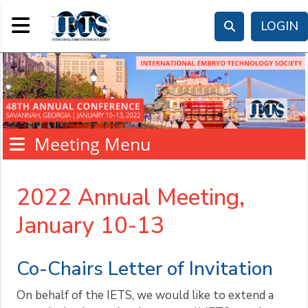
Toggle navigation
LOGIN
Meeting Menu
2022 Annual Meeting,
January 10-13
Co-Chairs Letter of Invitation
On behalf of the IETS, we would like to extend a