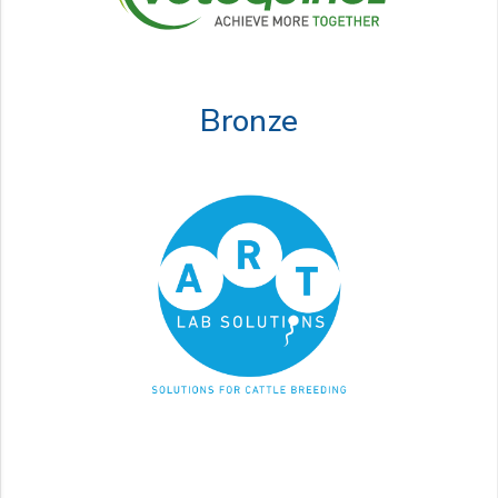
Bronze