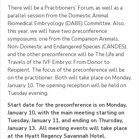
There will be a Practitioners’ Forum, as well as a
parallel session from the Domestic Animal
Biomedical Embryology (DABE) Committee. Also,
this year, we will have two preconference
symposiums: one from the Companion Animals,
Non-Domestic and Endangered Species (CANDES),
and the other preconference will be The Life and
Travels of the IVF Embryo: From Donor to
Recipient. The focus of the preconference will be
on the practitioner. Both will take place on Monday,
January 10. The opening reception will be held on
Tuesday evening.
Start date for the preconference is on Monday,
January 10, with the main meeting starting on
Tuesday, January 11, and ending on Thursday,
January 13. All meeting events will take place
at the Hyatt Regency Savannah Hotel.