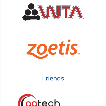
Friends