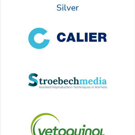
Silver