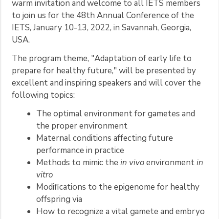
warm invitation and welcome to all IETS members
to join us for the 48th Annual Conference of the
IETS, January 10-13, 2022, in Savannah, Georgia,
USA.
The program theme, "Adaptation of early life to
prepare for healthy future," will be presented by
excellent and inspiring speakers and will cover the
following topics:
The optimal environment for gametes and
the proper environment
Maternal conditions affecting future
performance in practice
Methods to mimic the
in vivo
environment
in
vitro
Modifications to the epigenome for healthy
offspring via
How to recognize a vital gamete and embryo