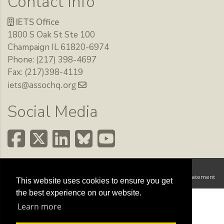
Contact Info
IETS Office
1800 S Oak St Ste 100
Champaign IL 61820-6974
Phone: (217) 398-4697
Fax: (217)398-4119
iets@assochq.org
Social Media
Copyright 2026 by The International Embryo Technology Society
Terms Of Use
Privacy Statement
|
This website uses cookies to ensure you get
the best experience on our website.
Learn more