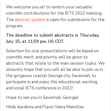
We welcome you all to send in your valuable
scientific contributions for the IETS 2022 meeting.
abstract system
The
is open for submissions for the
program.
The deadline to submit abstracts is Thursday,
July 15, at 11:59 pm, US CDT.
Selection for oral presentations will be based on
scientific merit, and priority will be given to
abstracts that relate to the main session topics. We
sincerely hope that you will all be able to join us in
the gorgeous coastal Georgia city, Savannah, to
participate in and enjoy this educational, exciting,
and social IETS conference in 2022!
Hope to see you in Savannah, Georgia!
Hilde Aardema and Flavio Vieira Meirelles